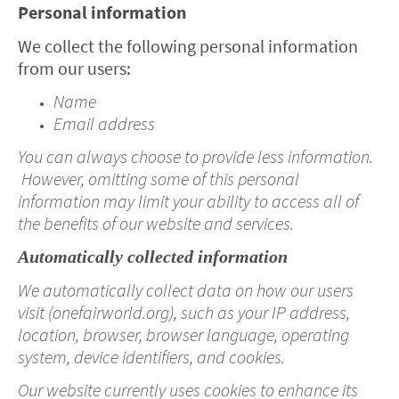
Personal information
We collect the following personal information
from our users:
Name
Email address
You can always choose to provide less information.
However, omitting some of this personal
information may limit your ability to access all of
the benefits of our website and services.
Automatically collected information
We automatically collect data on how our users
visit (onefairworld.org), such as your IP address,
location, browser, browser language, operating
system, device identifiers, and cookies.
Our website currently uses cookies to enhance its