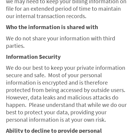
we may need to keep your billing information on
file for an extended period of time to maintain
our internal transaction records.
Who the information is shared with
We do not share your information with third
parties.
Information Security
We do our best to keep your private information
secure and safe. Most of your personal
information is encrypted and is therefore
protected from being accessed by outside users.
However, data leaks and malicious attacks do
happen. Please understand that while we do our
best to protect your data, providing your
personal information is at your own risk.
Ability to decline to provide personal