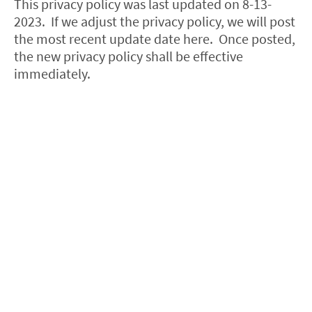
This privacy policy was last updated on 8-13-
2023. If we adjust the privacy policy, we will post
the most recent update date here. Once posted,
the new privacy policy shall be effective
immediately.