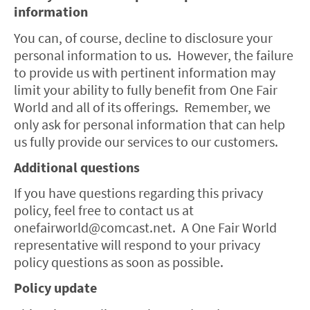
information
You can, of course, decline to disclosure your
personal information to us. However, the failure
to provide us with pertinent information may
limit your ability to fully benefit from One Fair
World and all of its offerings. Remember, we
only ask for personal information that can help
us fully provide our services to our customers.
Additional questions
If you have questions regarding this privacy
policy, feel free to contact us at
onefairworld@comcast.net. A One Fair World
representative will respond to your privacy
policy questions as soon as possible.
Policy update