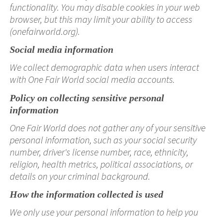
functionality. You may disable cookies in your web
browser, but this may limit your ability to access
(onefairworld.org).
Social media information
We collect demographic data when users interact
with One Fair World social media accounts.
Policy on collecting sensitive personal
information
One Fair World does not gather any of your sensitive
personal information, such as your social security
number, driver's license number, race, ethnicity,
religion, health metrics, political associations, or
details on your criminal background.
How the information collected is used
We only use your personal information to help you