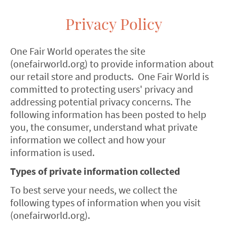
Privacy Policy
One Fair World operates the site
(onefairworld.org) to provide information about
our retail store and products. One Fair World is
committed to protecting users' privacy and
addressing potential privacy concerns. The
following information has been posted to help
you, the consumer, understand what private
information we collect and how your
information is used.
Types of private information collected
To best serve your needs, we collect the
following types of information when you visit
(onefairworld.org).