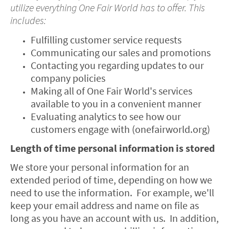
utilize everything One Fair World has to offer. This
includes:
Fulfilling customer service requests
Communicating our sales and promotions
Contacting you regarding updates to our
company policies
Making all of One Fair World's services
available to you in a convenient manner
Evaluating analytics to see how our
customers engage with (onefairworld.org)
Length of time personal information is stored
We store your personal information for an
extended period of time, depending on how we
need to use the information. For example, we'll
keep your email address and name on file as
long as you have an account with us. In addition,